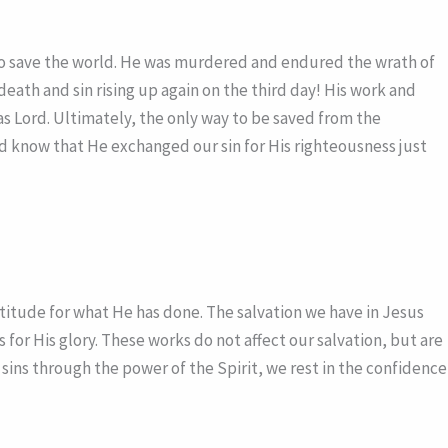
e to save the world. He was murdered and endured the wrath of
eath and sin rising up again on the third day! His work and
 as Lord. Ultimately, the only way to be saved from the
 and know that He exchanged our sin for His righteousness just
titude for what He has done. The salvation we have in Jesus
or His glory. These works do not affect our salvation, but are
 sins through the power of the Spirit, we rest in the confidence