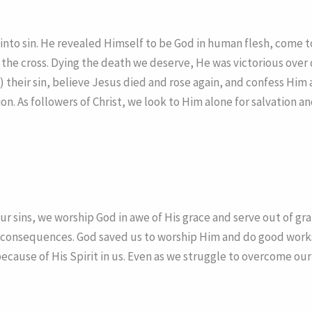
th into sin. He revealed Himself to be God in human flesh, com
the cross. Dying the death we deserve, He was victorious over d
om) their sin, believe Jesus died and rose again, and confess Him
tion. As followers of Christ, we look to Him alone for salvation
 sins, we worship God in awe of His grace and serve out of gra
 consequences. God saved us to worship Him and do good works f
because of His Spirit in us. Even as we struggle to overcome our