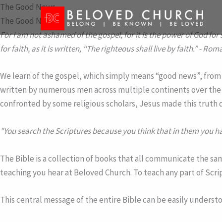
Skip
The Good News
to
The Good News
content
For I am not ashamed of the gospel, for it is the power of God for 
for faith, as it is written, “The righteous shall live by faith.”
- Roma
We learn of the gospel, which simply means “good news”, from th
written by numerous men across multiple continents over the 
confronted by some religious scholars, Jesus made this truth 
"You search the Scriptures because you think that in them you hav
The Bible is a collection of books that all communicate the sam
teaching you hear at Beloved Church. To teach any part of Scri
This central message of the entire Bible can be easily underst