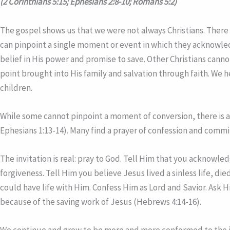
(2 Corinthians 5:15; Ephesians 2:8-10; Romans 5:2)
The gospel shows us that we were not always Christians. There i
can pinpoint a single moment or event in which they acknowledg
belief in His power and promise to save. Other Christians canno
point brought into His family and salvation through faith. We 
children.
While some cannot pinpoint a moment of conversion, there is a 
Ephesians 1:13-14). Many find a prayer of confession and commi
The invitation is real: pray to God. Tell Him that you acknowle
forgiveness. Tell Him you believe Jesus lived a sinless life, di
could have life with Him. Confess Him as Lord and Savior. Ask H
because of the saving work of Jesus (Hebrews 4:14-16).