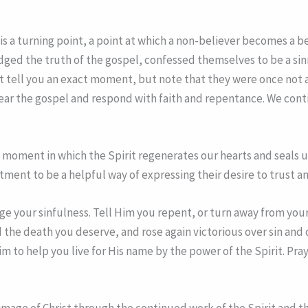
s a turning point, a point at which a non-believer becomes a be
ed the truth of the gospel, confessed themselves to be a sinne
t tell you an exact moment, but note that they were once not a p
hear the gospel and respond with faith and repentance. We cont
moment in which the Spirit regenerates our hearts and seals us
tment to be a helpful way of expressing their desire to trust a
dge your sinfulness. Tell Him you repent, or turn away from your
ed the death you deserve, and rose again victorious over sin and
im to help you live for His name by the power of the Spirit. Pr