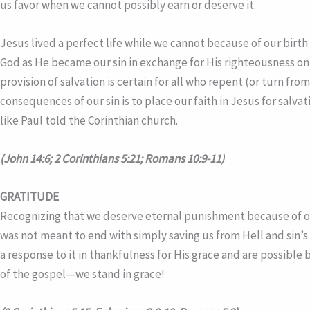
us favor when we cannot possibly earn or deserve it.
Jesus lived a perfect life while we cannot because of our bir
God as He became our sin in exchange for His righteousness on 
provision of salvation is certain for all who repent (or turn fr
consequences of our sin is to place our faith in Jesus for salva
like Paul told the Corinthian church.
(John 14:6; 2 Corinthians 5:21; Romans 10:9-11)
GRATITUDE
Recognizing that we deserve eternal punishment because of our
was not meant to end with simply saving us from Hell and sin’s
a response to it in thankfulness for His grace and are possible 
of the gospel—we stand in grace!