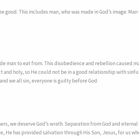
be good. This includes man, who was made in God’s image. Man wa
e man to eat from. This disobedience and rebellion caused man
t and holy, so He could not be in a good relationship with sinf
nd we all sin, everyone is guilty before God.
inners, we deserve God’s wrath. Separation from God and eterna
ce, He has provided salvation through His Son, Jesus, for us w