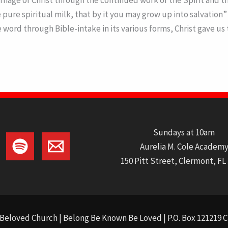
ge of Christ through the continued work of the Spirit and the
ure spiritual milk, that by it you may grow up into salvation” (
he word through Bible-intake in its various forms, Christ gave 
Sundays at 10am
Aurelia M. Cole Academ
150 Pitt Street, Clermont, FL
Beloved Church | Belong Be Known Be Loved | P.O. Box 121219 