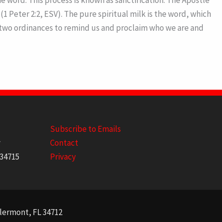
 word. This process is known as sanctification. The Apostle
1 Peter 2:2, ESV). The pure spiritual milk is the word, which
us two ordinances to remind us and proclaim who we are and
Subscribe to Emails
y
Contact
 34715
Privacy
Clermont, FL 34712