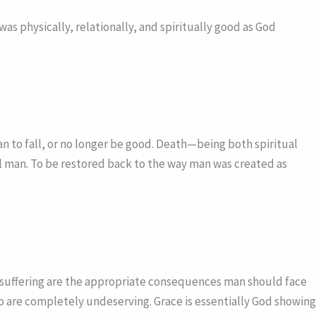
s physically, relationally, and spiritually good as God
 to fall, or no longer be good. Death—being both spiritual
ul man. To be restored back to the way man was created as
l suffering are the appropriate consequences man should face
ho are completely undeserving. Grace is essentially God showing