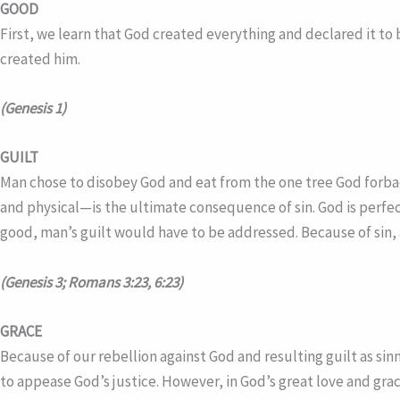
GOOD
First, we learn that God created everything and declared it to 
created him.
(Genesis 1)
GUILT
Man chose to disobey God and eat from the one tree God forbad
and physical—is the ultimate consequence of sin. God is perfec
good, man’s guilt would have to be addressed. Because of sin, a
(Genesis 3; Romans 3:23, 6:23)
GRACE
Because of our rebellion against God and resulting guilt as s
to appease God’s justice. However, in God’s great love and gra