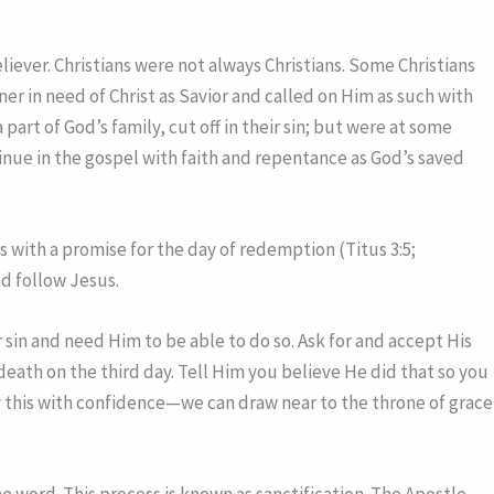
liever. Christians were not always Christians. Some Christians
r in need of Christ as Savior and called on Him as such with
art of God’s family, cut off in their sin; but were at some
inue in the gospel with faith and repentance as God’s saved
 with a promise for the day of redemption (Titus 3:5;
nd follow Jesus.
 sin and need Him to be able to do so. Ask for and accept His
 death on the third day. Tell Him you believe He did that so you
ay this with confidence—we can draw near to the throne of grace