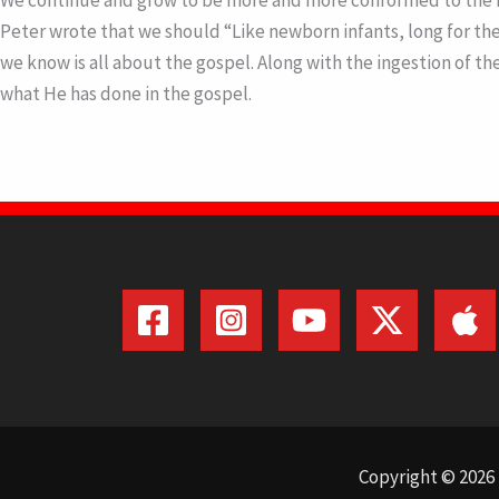
We continue and grow to be more and more conformed to the ima
Peter wrote that we should “Like newborn infants, long for the p
we know is all about the gospel. Along with the ingestion of t
what He has done in the gospel.
Copyright © 2026 