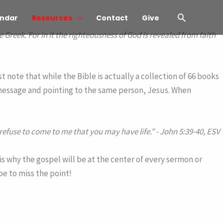
Search
ndar
Resources
Contact
Give
e Greek. For in it the righteousness of God is revealed from faith
 note that while the Bible is actually a collection of 66 books
 message and pointing to the same person, Jesus. When
 refuse to come to me that you may have life."
- John 5:39-40, ESV
is why the gospel will be at the center of every sermon or
be to miss the point!