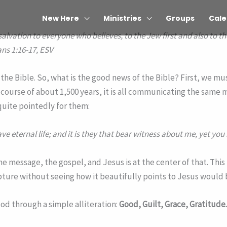
New Here
Ministries
Groups
Cale
salvation to everyone who believes, to the Jew first and also to th
ns 1:16-17, ESV
e Bible. So, what is the good news of the Bible? First, we must
course of about 1,500 years, it is all communicating the same
quite pointedly for them:
e eternal life; and it is they that bear witness about me, yet you
e message, the gospel, and Jesus is at the center of that. This 
pture without seeing how it beautifully points to Jesus would 
ood through a simple alliteration:
Good, Guilt, Grace, Gratitude.