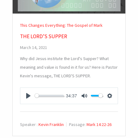
This Changes Everything: The Gospel of Mark
THE LORD’S SUPPER
March 14, 2021
Why did Jesus institute the Lord's Supper? What
meaning and value is found in it for us? Here is Pastor
Kevin's message, THE LORD'S SUPPER.
34:37
PLAY
MUTE
SETTINGS
Speaker :
Kevin Franklin
Passage:
Mark 14:22-26