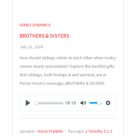
FAMILY DYNAMICS
BROTHERS & SISTERS
July 21, 2024
How should siblings relate to each other when rivalry
seems nearly unavoidable? Explore the beatiful gifts
that siblings, both biological and spiritual, are in
Pastor Kevin's message, BROTHERS & SISTERS.
18:15
PLAY
MUTE
SETTINGS
Speaker :
Kevin Franklin
Passage:
1 Timothy 5:1-2