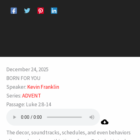
December 24, 2025
BORN FOR YOU
Speaker:
Kevin Franklin
Series:
ADVENT
Passage:
Luke 2:8-14
The decor, soundtracks, schedules, and even behaviors