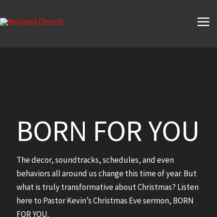
Skip
to
content
BORN FOR YOU
The decor, soundtracks, schedules, and even
behaviors all around us change this time of year. But
what is truly transformative about Christmas? Listen
here to Pastor Kevin’s Christmas Eve sermon, BORN
FOR YOU.