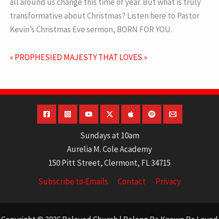
all around us change this time of year. But what is truly
transformative about Christmas? Listen here to Pastor
Kevin’s Christmas Eve sermon, BORN FOR YOU.
« PROPHESIED
MAJESTY THAT LOVES »
Sundays at 10am
Aurelia M. Cole Academy
150 Pitt Street, Clermont, FL 34715
Subscribe to Emails
Contact
Privacy