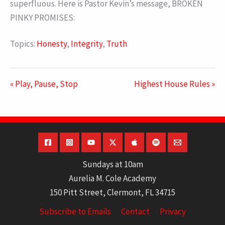
superfluous. Here is Pastor Kevin’s message, BROKEN
PINKY PROMISES:
Topics:
Honesty
,
Integrity
,
Truth
« Play, Pause, Stop
Highest House Rules »
Sundays at 10am
Aurelia M. Cole Academy
150 Pitt Street, Clermont, FL 34715
Subscribe to Emails
Contact
Privacy