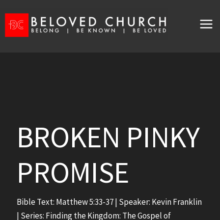
Skip
to
content
BROKEN PINKY
PROMISE
Bible Text:
Matthew 5:33-37
| Speaker: Kevin Franklin
| Series: Finding the Kingdom: The Gospel of