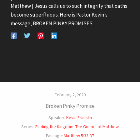
Matthew | Jesus calls us to such integrity that oaths
become superfluous. Here is Pastor Kevin’s
message, BROKEN PINKY PROMISES:
February 2, 2020
Broken Pinky Promise
Speaker:
Kevin Franklin
Series:
Finding the Kingdom: The Gospel of Matthew
Passage:
Matthew 5:33-37