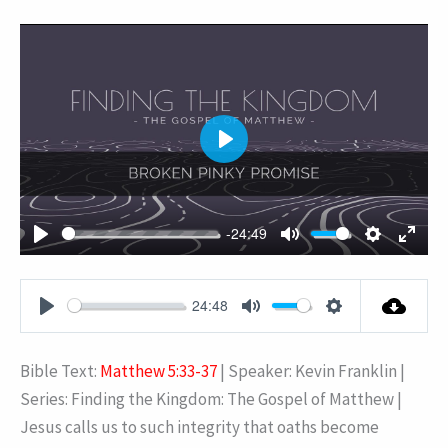
PLAY
-24:49
PLAY
MUTE
SETTING
ENT
FUL
24:48
PLAY
MUTE
SETTINGS
Bible Text:
Matthew 5:33-37
| Speaker: Kevin Franklin |
Series: Finding the Kingdom: The Gospel of Matthew |
Jesus calls us to such integrity that oaths become