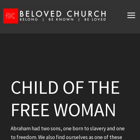
Skip
to
content
CHILD OF THE
FREE WOMAN
Abraham had two sons, one born to slavery and one
to freedom. We also find ourselves as one of these