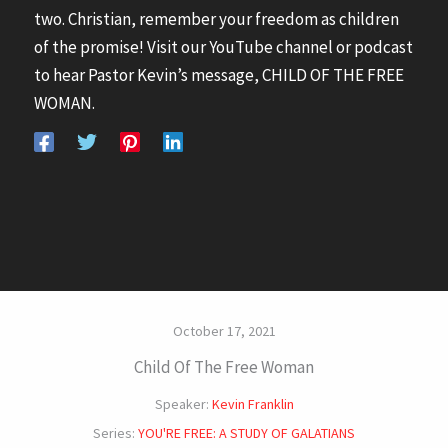
two. Christian, remember your freedom as children
of the promise! Visit our YouTube channel or podcast
to hear Pastor Kevin’s message, CHILD OF THE FREE
WOMAN.
October 17, 2021
Child Of The Free Woman
Speaker:
Kevin Franklin
Series:
YOU'RE FREE: A STUDY OF GALATIANS