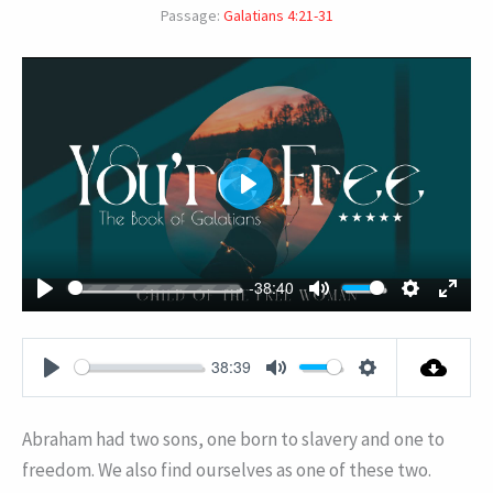
Passage:
Galatians 4:21-31
PLAY
-38:40
PLAY
MUTE
SETTING
ENT
FUL
38:39
PLAY
MUTE
SETTINGS
Abraham had two sons, one born to slavery and one to
freedom. We also find ourselves as one of these two.