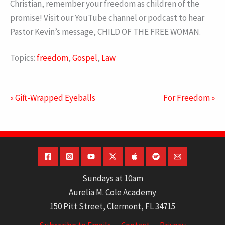
Christian, remember your freedom as children of the
promise! Visit our YouTube channel or podcast to hear
Pastor Kevin’s message, CHILD OF THE FREE WOMAN.
Topics:
freedom
,
Gospel
,
Law
« Gift-Wrapped Eyeballs
For Freedom »
Sundays at 10am
Aurelia M. Cole Academy
150 Pitt Street, Clermont, FL 34715