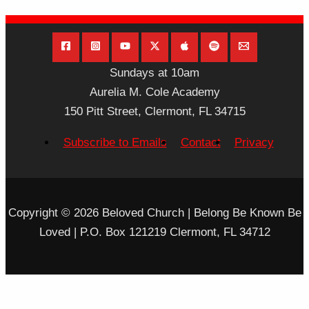
Sundays at 10am
Aurelia M. Cole Academy
150 Pitt Street, Clermont, FL 34715
Subscribe to Emails
Contact
Privacy
Copyright © 2026 Beloved Church | Belong Be Known Be
Loved | P.O. Box 121219 Clermont, FL 34712