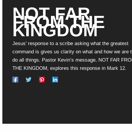
NOT FAR
FROM THE
KINGDOM
Jesus’ response to a scribe asking what the greatest
command is gives us clarity on what and how we are 
do all things. Pastor Kevin’s message, NOT FAR FR
THE KINGDOM, explores this response in Mark 12.