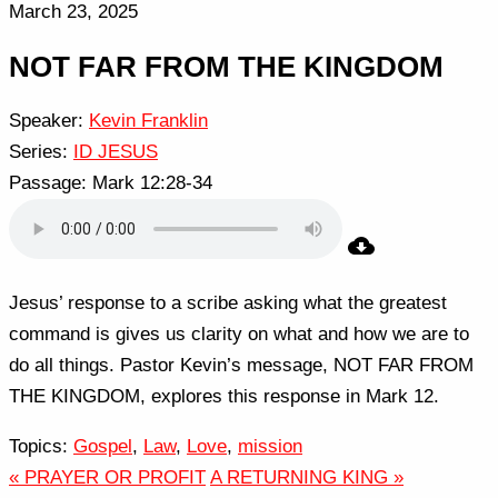
March 23, 2025
NOT FAR FROM THE KINGDOM
Speaker:
Kevin Franklin
Series:
ID JESUS
Passage:
Mark 12:28-34
Jesus’ response to a scribe asking what the greatest
command is gives us clarity on what and how we are to
do all things. Pastor Kevin’s message, NOT FAR FROM
THE KINGDOM, explores this response in Mark 12.
Topics:
Gospel
,
Law
,
Love
,
mission
« PRAYER OR PROFIT
A RETURNING KING »