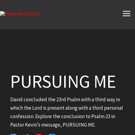
Skip
to
content
PURSUING ME
David concluded the 23rd Psalm with a third way in
which the Lord is present along with a third personal
confession. Explore the conclusion to Psalm 23 in
Pastor Kevin’s message, PURSUING ME.