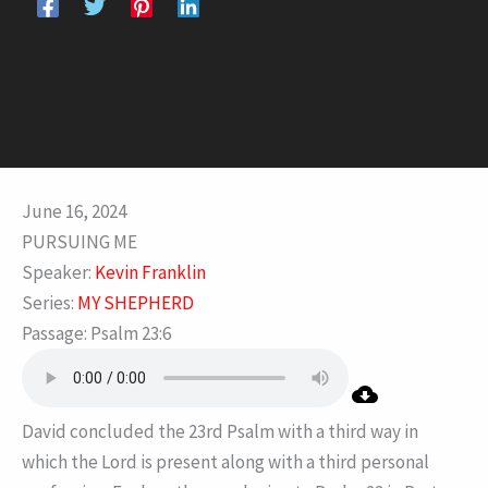
June 16, 2024
PURSUING ME
Speaker:
Kevin Franklin
Series:
MY SHEPHERD
Passage:
Psalm 23:6
David concluded the 23rd Psalm with a third way in
which the Lord is present along with a third personal