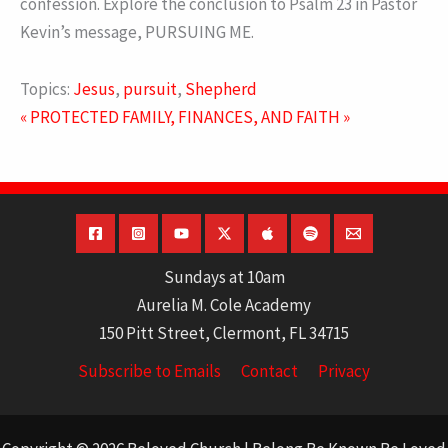
confession. Explore the conclusion to Psalm 23 in Pastor
Kevin’s message, PURSUING ME.
Topics:
Jesus
,
pursuit
,
Shepherd
« PROTECTED
FAMILY, FINANCES, AND FAITH »
Sundays at 10am
Aurelia M. Cole Academy
150 Pitt Street, Clermont, FL 34715
Subscribe to Emails
Contact
Privacy