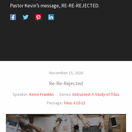
Pastor Kevin’s message, RE-RE-REJECTED.
November 15, 2020
Re-Re-Rejected
Speaker:
Kevin Franklin
Series:
Entrusted: A Study of Titus
Passage:
Titus 3:10-11