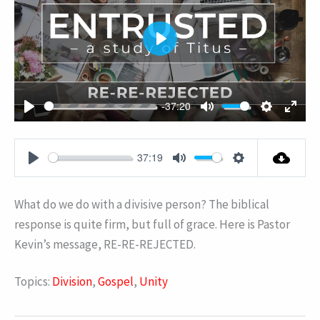
PLAY
-37:20
PLAY
MUTE
SETTING
ENT
FUL
37:19
PLAY
MUTE
SETTINGS
What do we do with a divisive person? The biblical
response is quite firm, but full of grace. Here is Pastor
Kevin’s message, RE-RE-REJECTED.
Topics:
Division
,
Gospel
,
Unity