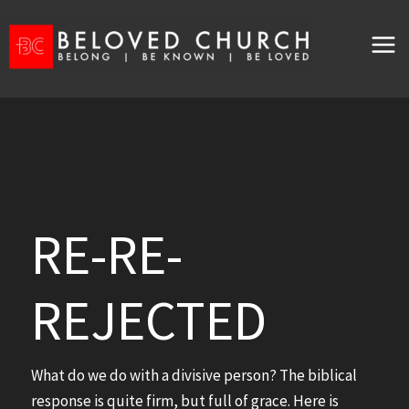
Skip
to
content
RE-RE-
REJECTED
What do we do with a divisive person? The biblical
response is quite firm, but full of grace. Here is