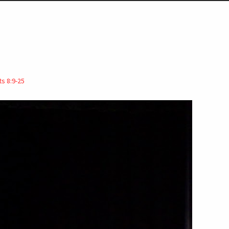
ts 8:9-25