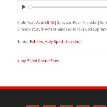
PLAY
Bible Text:
Acts 8:9-25
| Speaker: Kevin Franklin | Ser
Simon’s story in Acts reminds us to love God suprem
Topics:
Fathers
,
Holy Spirit
,
Salvation
« Joy-Filled Grease Fires