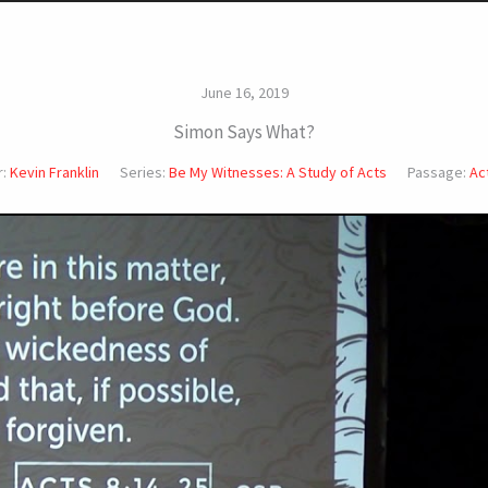
June 16, 2019
Simon Says What?
:
Kevin Franklin
Series:
Be My Witnesses: A Study of Acts
Passage:
Ac