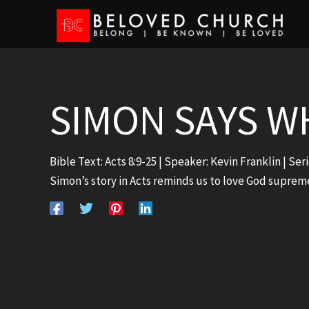
Skip
to
content
SIMON SAYS W
Bible Text:
Acts 8:9-25
| Speaker: Kevin Franklin | Ser
Simon’s story in Acts reminds us to love God suprem