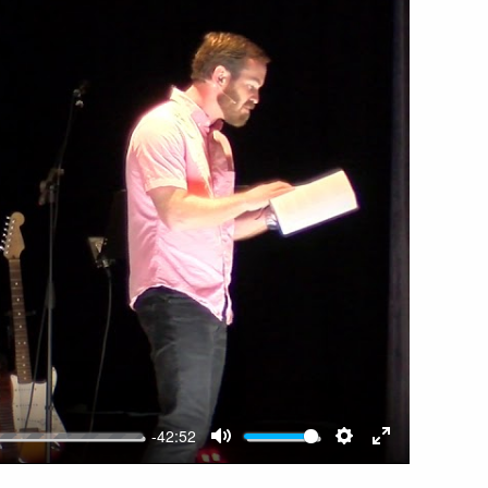
-42:52
MUTE
SETTINGS
ENTER