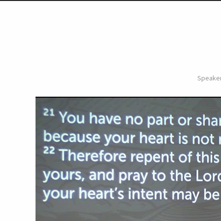
Speaker