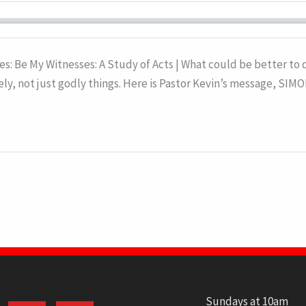
ies: Be My Witnesses: A Study of Acts | What could be better to
ely, not just godly things. Here is Pastor Kevin’s message, SI
Sundays at 10am