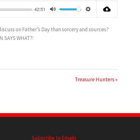
FULLSCRE
42:51
MUTE
SETTINGS
 discuss on Father’s Day than sorcery and sources?
MON SAYS WHAT?:
Treasure Hunters »
Subscribe to Emails