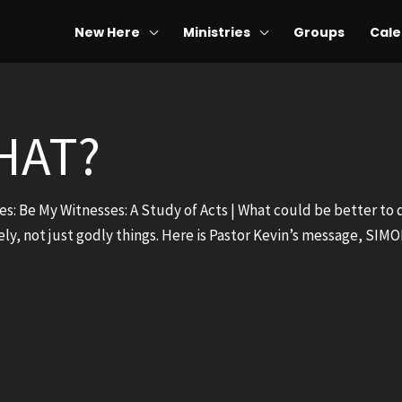
New Here
Ministries
Groups
Cale
HAT?
ies: Be My Witnesses: A Study of Acts | What could be better to
ely, not just godly things. Here is Pastor Kevin’s message, SI