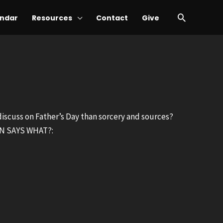
Search
ndar
Resources
Contact
Give
 discuss on Father’s Day than sorcery and sources?
MON SAYS WHAT?: