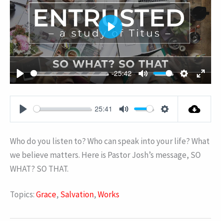
PLAY
-25:42
PLAY
MUTE
SETTING
ENT
FUL
25:41
PLAY
MUTE
SETTINGS
Who do you listen to? Who can speak into your life? What
we believe matters. Here is Pastor Josh’s message, SO
WHAT? SO THAT.
Topics:
Grace
,
Salvation
,
Works