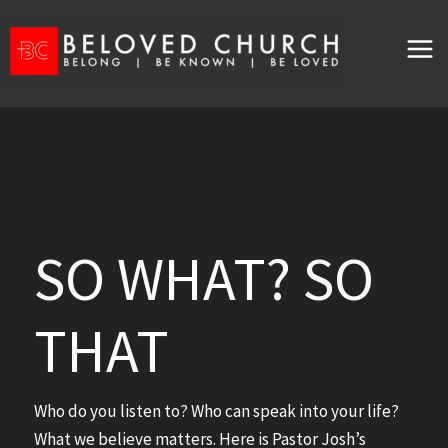
Skip
to
content
SO WHAT? SO
THAT
Who do you listen to? Who can speak into your life?
What we believe matters. Here is Pastor Josh’s