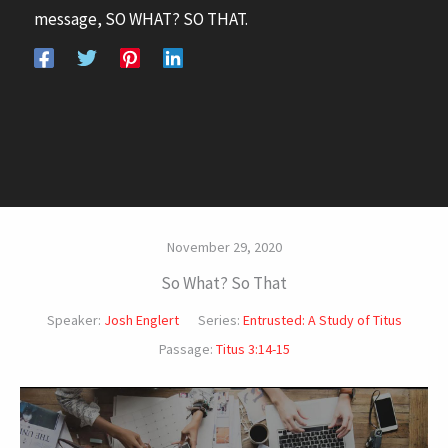
message, SO WHAT? SO THAT.
November 29, 2020
So What? So That
Speaker:
Josh Englert
Series:
Entrusted: A Study of Titus
Passage:
Titus 3:14-15