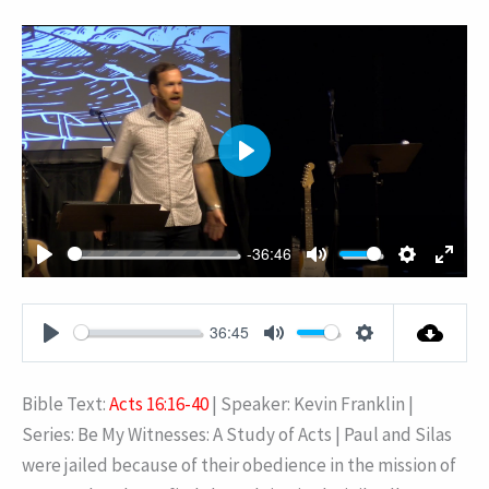
PLAY
-36:46
PLAY
MUTE
SETTING
ENT
FUL
36:45
PLAY
MUTE
SETTINGS
Bible Text:
Acts 16:16-40
| Speaker: Kevin Franklin |
Series: Be My Witnesses: A Study of Acts | Paul and Silas
were jailed because of their obedience in the mission of