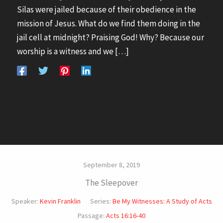
Silas were jailed because of their obedience in the
mission of Jesus. What do we find them doing in the
jail cell at midnight? Praising God! Why? Because our
worship is a witness and we […]
September 8, 2019
The Sleepover
Speaker:
Kevin Franklin
Series:
Be My Witnesses: A Study of Acts
Passage:
Acts 16:16-40