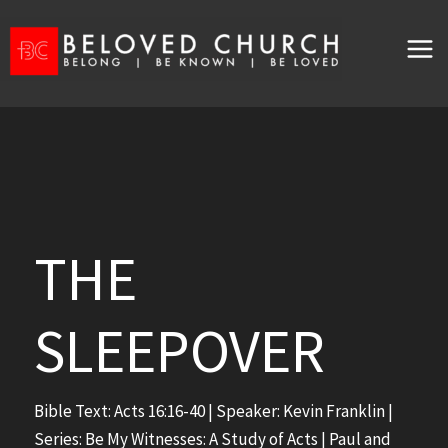
Skip
to
content
THE
SLEEPOVER
Bible Text:
Acts 16:16-40
| Speaker: Kevin Franklin |
Series: Be My Witnesses: A Study of Acts | Paul and