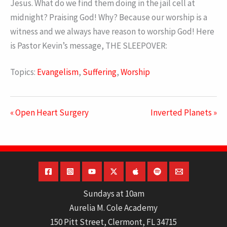
Jesus. What do we find them doing in the jail cell at
midnight? Praising God! Why? Because our worship is a
witness and we always have reason to worship God! Here
is Pastor Kevin’s message, THE SLEEPOVER:
Topics:
Evangelism
,
Suffering
,
Worship
« Open Heart Surgery
Inverted Planets »
Sundays at 10am
Aurelia M. Cole Academy
150 Pitt Street, Clermont, FL 34715