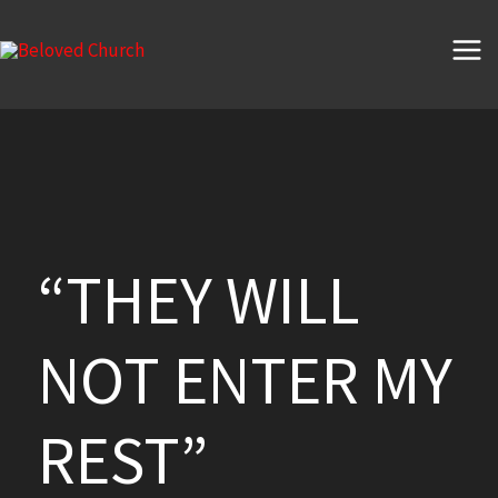
Skip
to
content
“THEY WILL
NOT ENTER MY
REST”