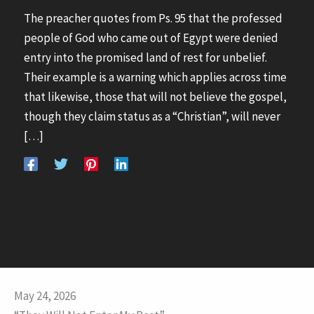
The preacher quotes from Ps. 95 that the professed
people of God who came out of Egypt were denied
entry into the promised land of rest for unbelief.
Their example is a warning which applies across time
that likewise, those that will not believe the gospel,
though they claim status as a “Christian”, will never
[…]
May 24, 2026