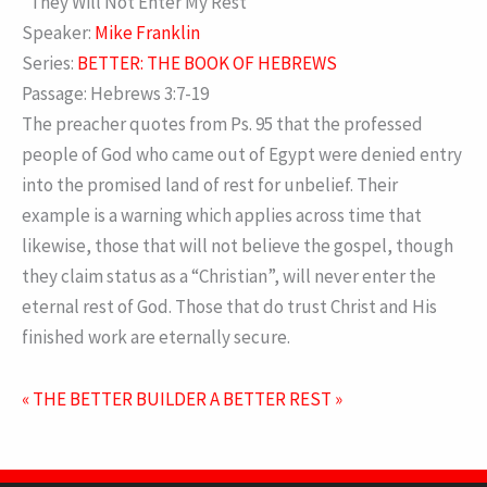
“They Will Not Enter My Rest”
Speaker:
Mike Franklin
Series:
BETTER: THE BOOK OF HEBREWS
Passage:
Hebrews 3:7-19
The preacher quotes from Ps. 95 that the professed
people of God who came out of Egypt were denied entry
into the promised land of rest for unbelief. Their
example is a warning which applies across time that
likewise, those that will not believe the gospel, though
they claim status as a “Christian”, will never enter the
eternal rest of God. Those that do trust Christ and His
finished work are eternally secure.
« THE BETTER BUILDER
A BETTER REST »