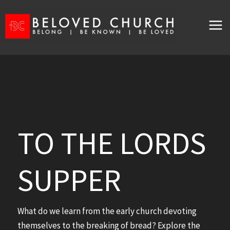
Skip
to
content
TO THE LORDS
SUPPER
What do we learn from the early church devoting
themselves to the breaking of bread? Explore the