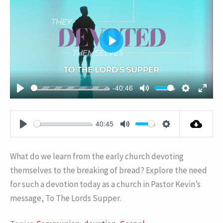
PLAY
-40:46
PLAY
MUTE
SETTING
ENT
FUL
40:45
PLAY
MUTE
SETTINGS
What do we learn from the early church devoting
themselves to the breaking of bread? Explore the need
for such a devotion today as a church in Pastor Kevin’s
message, To The Lords Supper.