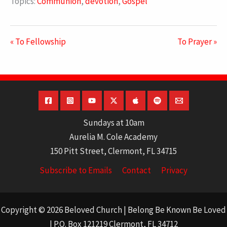
Topics:
Communion
,
devotion
,
Gospel
« To Fellowship
To Prayer »
Sundays at 10am
Aurelia M. Cole Academy
150 Pitt Street, Clermont, FL 34715
Subscribe to Emails
Contact
Privacy
Copyright © 2026 Beloved Church | Belong Be Known Be Loved
| P.O. Box 121219 Clermont, FL 34712