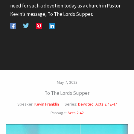
need for such a devotion today as a church in Pastor
Kevin’s message, To The Lords Supper.
May 7, 2023
To The Lords Supper
Speaker:
Kevin Franklin
Series:
Devoted: Acts 2:42-47
Passage:
Acts 2:42