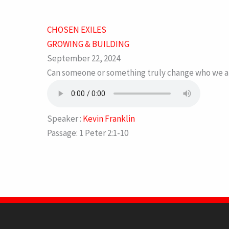
CHOSEN EXILES
GROWING & BUILDING
September 22, 2024
Can someone or something truly change who we are?
Speaker :
Kevin Franklin
Passage:
1 Peter 2:1-10