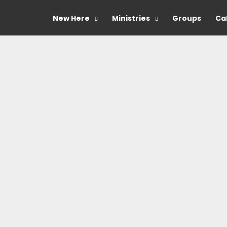
New Here
Ministries
Groups
Ca