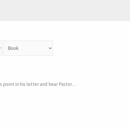
s point in his letter and hear Pastor…