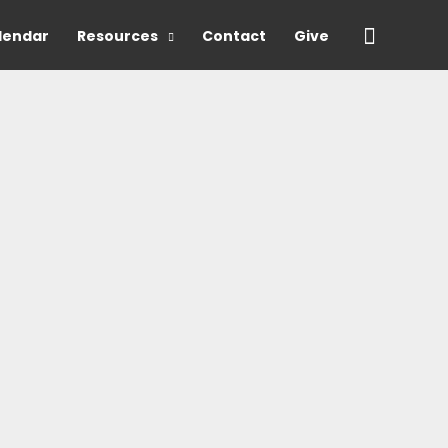
Search
lendar
Resources
Contact
Give