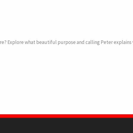
 Explore what beautiful purpose and calling Peter explains we 