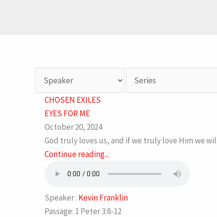
CHOSEN EXILES
EYES FOR ME
October 20, 2024
God truly loves us, and if we truly love Him we wi
Continue reading...
Speaker :
Kevin Franklin
Passage:
1 Peter 3:8-12