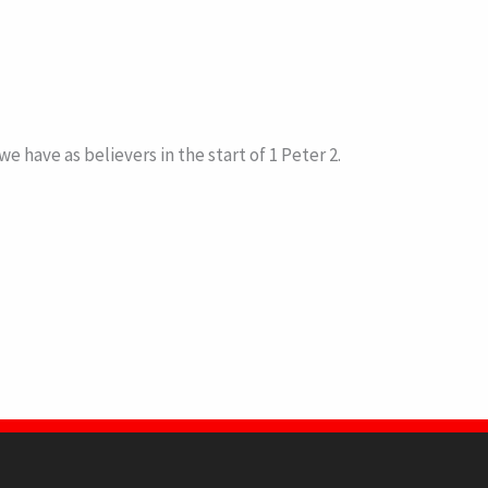
have as believers in the start of 1 Peter 2.