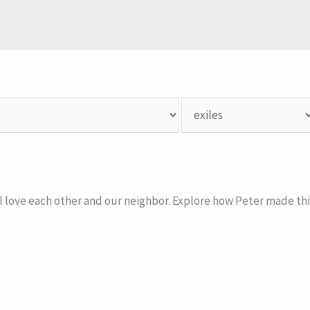
ll love each other and our neighbor. Explore how Peter made thi