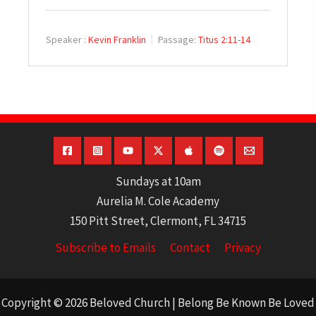
Speaker :
Kevin Franklin
Passage:
Titus 2:11-14
Sundays at 10am
Aurelia M. Cole Academy
150 Pitt Street, Clermont, FL 34715
Subscribe to Emails
Contact
Privacy
Copyright © 2026 Beloved Church | Belong Be Known Be Loved