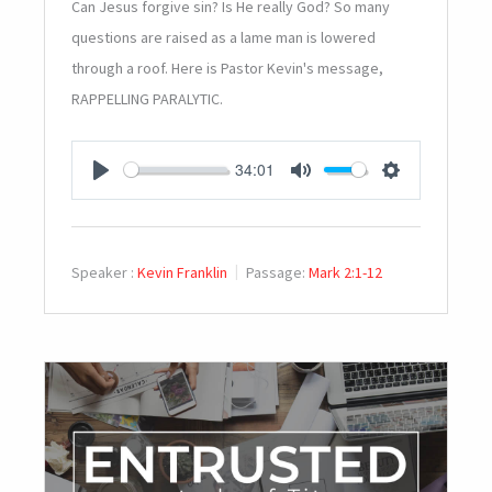
Can Jesus forgive sin? Is He really God? So many
questions are raised as a lame man is lowered
through a roof. Here is Pastor Kevin's message,
RAPPELLING PARALYTIC.
34:01
PLAY
MUTE
SETTINGS
Speaker :
Kevin Franklin
Passage:
Mark 2:1-12