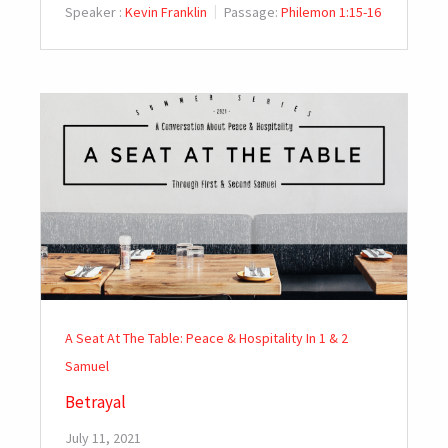
Speaker :
Kevin Franklin
Passage:
Philemon 1:15-16
A Seat At The Table: Peace & Hospitality In 1 & 2
Samuel
Betrayal
July 11, 2021