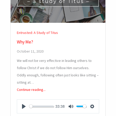
Entrusted: A Study of Titus
Why Me?
October 11, 2020
We will not be very effective in leading others to
follow Christ if we do not follow Him ourselves.
Oddly enough, following often just looks like sitting –
sitting at…
Continue reading...
33:38
PLAY
MUTE
SETTINGS