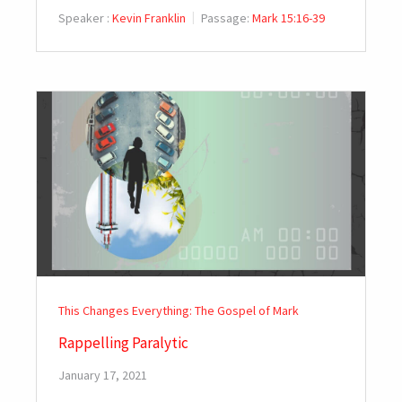
Speaker :
Kevin Franklin
Passage:
Mark 15:16-39
This Changes Everything: The Gospel of Mark
Rappelling Paralytic
January 17, 2021