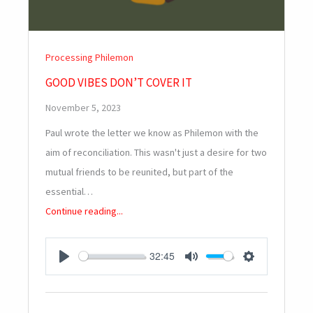
Processing Philemon
GOOD VIBES DON’T COVER IT
November 5, 2023
Paul wrote the letter we know as Philemon with the
aim of reconciliation. This wasn't just a desire for two
mutual friends to be reunited, but part of the
essential…
Continue reading...
32:45
PLAY
MUTE
SETTINGS