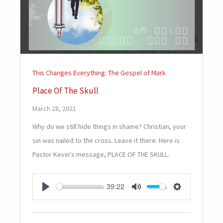
This Changes Everything: The Gospel of Mark
Place Of The Skull
March 28, 2021
Why do we still hide things in shame? Christian, your
sin was nailed to the cross. Leave it there. Here is
Pastor Kevin's message, PLACE OF THE SKULL.
39:22
PLAY
MUTE
SETTINGS