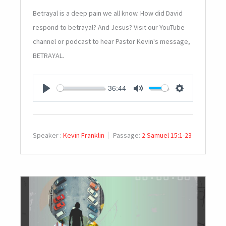
Betrayal is a deep pain we all know. How did David
respond to betrayal? And Jesus? Visit our YouTube
channel or podcast to hear Pastor Kevin's message,
BETRAYAL.
36:44
PLAY
MUTE
SETTINGS
Speaker :
Kevin Franklin
Passage:
2 Samuel 15:1-23