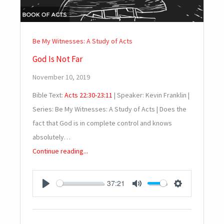
Be My Witnesses: A Study of Acts
God Is Not Far
November 10, 2019
Bible Text:
Acts 22:30-23:11
| Speaker: Kevin Franklin |
Series: Be My Witnesses: A Study of Acts | Does the
fact that God is in complete control and knows
absolutely…
Continue reading...
37:21
PLAY
MUTE
SETTINGS