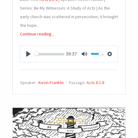
Series: Be My Witnesses: A Study of Acts | As the
early church was scattered in persecution, it brought
the hope…
Continue reading...
39:37
PLAY
MUTE
SETTINGS
Speaker :
Kevin Franklin
Passage:
Acts 8:1-8