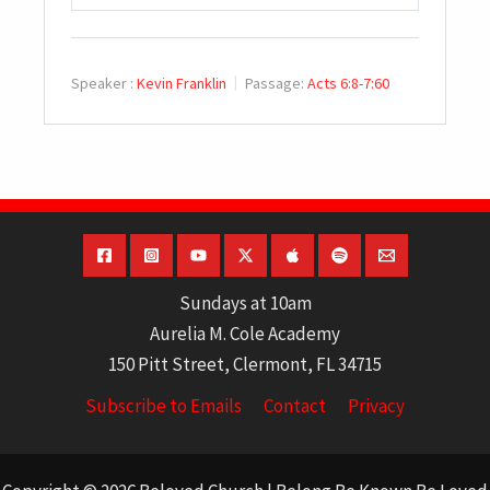
PLAY
MUTE
SETTINGS
Speaker :
Kevin Franklin
Passage:
Acts 6:8-7:60
Sundays at 10am
Aurelia M. Cole Academy
150 Pitt Street, Clermont, FL 34715
Subscribe to Emails
Contact
Privacy