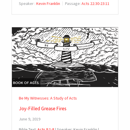
Speaker :
Kevin Franklin
Passage:
Acts 22:30-23:11
Be My Witnesses: A Study of Acts
Joy-Filled Grease Fires
June 9, 2019
Bible Text:
Acts 8:1-8
| Speaker: Kevin Franklin |