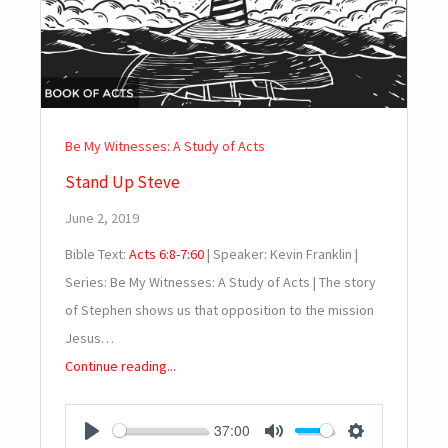
Be My Witnesses: A Study of Acts
Stand Up Steve
June 2, 2019
Bible Text:
Acts 6:8-7:60
| Speaker: Kevin Franklin |
Series: Be My Witnesses: A Study of Acts | The story
of Stephen shows us that opposition to the mission
Jesus…
Continue reading...
37:00