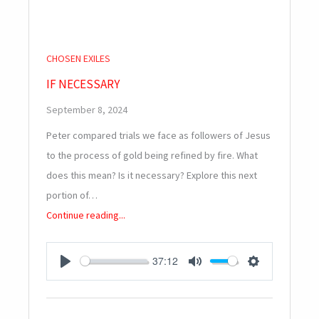
CHOSEN EXILES
IF NECESSARY
September 8, 2024
Peter compared trials we face as followers of Jesus
to the process of gold being refined by fire. What
does this mean? Is it necessary? Explore this next
portion of…
Continue reading...
37:12
PLAY
MUTE
SETTINGS