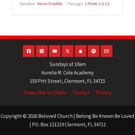
Speaker :
Kevin Franklin
Passage:
1 Peter 1:3-12
Sundays at 10am
Aurelia M. Cole Academy
150 Pitt Street, Clermont, FL 34715
Subscribe to Emails
Contact
Privacy
Copyright © 2026 Beloved Church | Belong Be Known Be Loved
| P.O. Box 121219 Clermont, FL 34712