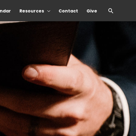
Search
ndar
Resources
Contact
Give