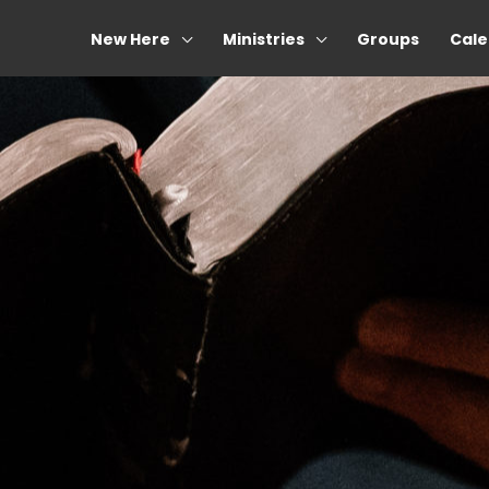
New Here
Ministries
Groups
Cale