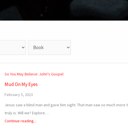
So You May Believe: John's Gospel
Mud On My Eyes
February 5, 2023
Jesus saw a blind man and gave him sight. That man saw so much more th
truly is. Will we? Explore…
Continue reading...