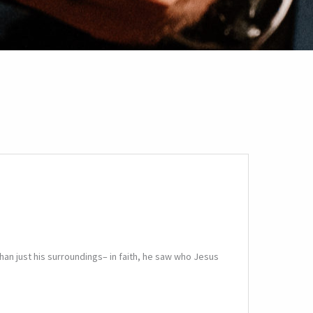
an just his surroundings– in faith, he saw who Jesus