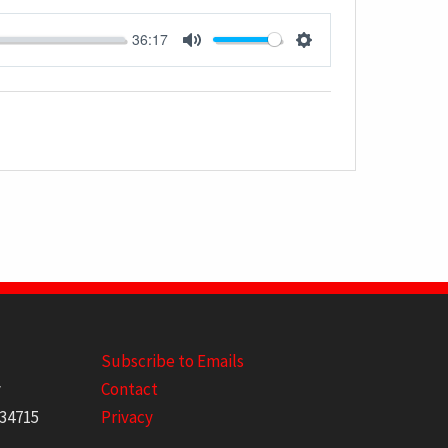
36:17
MUTE
SETTINGS
Subscribe to Emails
y
Contact
 34715
Privacy