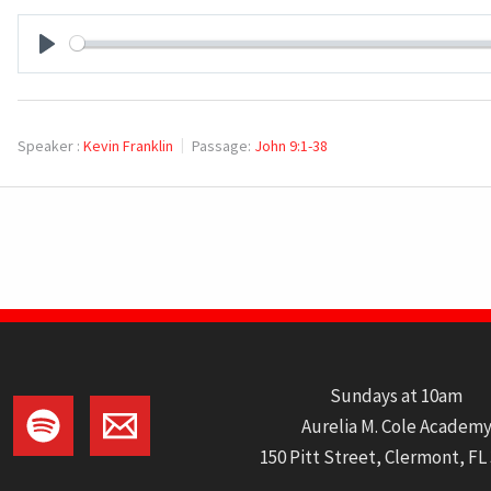
PLAY
Speaker :
Kevin Franklin
Passage:
John 9:1-38
Sundays at 10am
Aurelia M. Cole Academ
150 Pitt Street, Clermont, FL