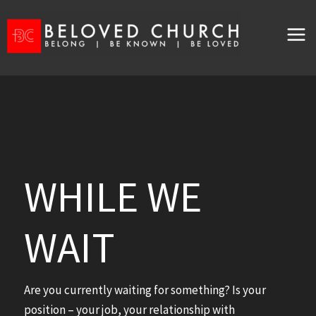
Skip
to
content
WHILE WE
WAIT
Are you currently waiting for something? Is your
position – your job, your relationship with