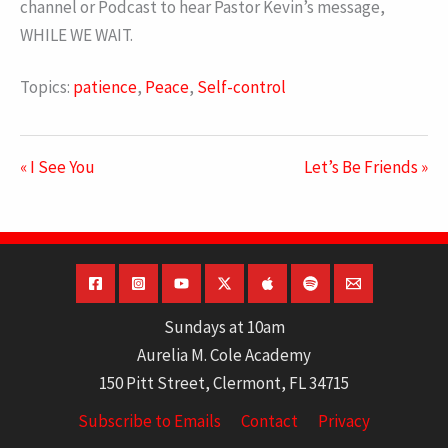
channel or Podcast to hear Pastor Kevin’s message,
WHILE WE WAIT.
Topics:
patience
,
Peace
,
Self-control
« I See You
Let’s Be Friends »
Sundays at 10am
Aurelia M. Cole Academy
150 Pitt Street, Clermont, FL 34715
Subscribe to Emails
Contact
Privacy