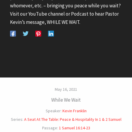
whomever, etc. – bringing you peace while you wait?
Visit our YouTube channel or Podcast to hear Pastor
Kevin’s message, WHILE WE WAIT.
May 16, 2021
While We Wait
Speaker:
Kevin Franklin
Series:
A Seat At The Table: Peace & Hospitality In 1 & 2 Samuel
Passage:
1 Samuel 16:14-23