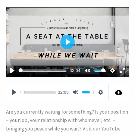
PLAY
-32:04
PLAY
MUTE
SETTING
ENT
FUL
32:03
PLAY
MUTE
SETTINGS
Are you currently waiting for something? Is your position
– your job, your relationship with whomever, etc. –
bringing you peace while you wait? Visit our YouTube