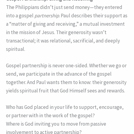
The Philippians didn’t just send money—they entered
into a gospel
partnership
. Paul describes their support as
a “matter of giving and receiving,” a mutual investment
in the mission of Jesus. Their generosity wasn’t
transactional; it was relational, sacrificial, and deeply
spiritual.
Gospel partnership is never one-sided. Whether we go or
send, we participate in the advance of the gospel
together. And Paul wants them to know: their generosity
yields spiritual fruit that God Himself sees and rewards.
Who has God placed in your life to support, encourage,
or partner with in the work of the gospel?
Where is God inviting you to move from passive
involvement to active partnership?