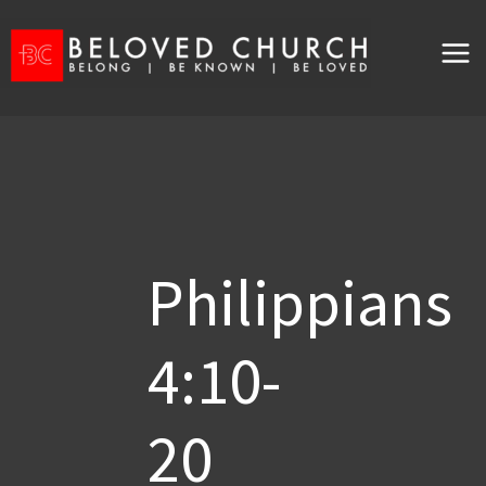
Skip
to
content
Philippians
4:10-
20