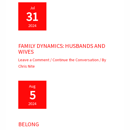
Jul
31
2024
FAMILY DYNAMICS: HUSBANDS AND
WIVES
Leave a Comment
/
Continue the Conversation
/ By
Chris Nite
Aug
5
2024
BELONG