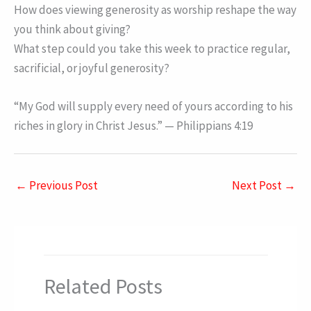
How does viewing generosity as worship reshape the way
you think about giving?
What step could you take this week to practice regular,
sacrificial, or joyful generosity?
“My God will supply every need of yours according to his
riches in glory in Christ Jesus.” — Philippians 4:19
←
Previous Post
Next Post
→
Related Posts