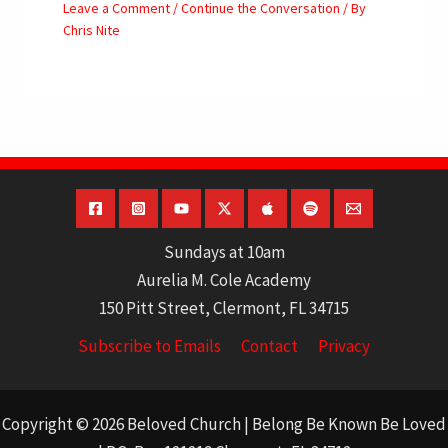
Leave a Comment
/
Continue the Conversation
/ By
Chris Nite
Sundays at 10am
Aurelia M. Cole Academy
150 Pitt Street, Clermont, FL 34715
Subscribe to Emails
Contact
Privacy
Copyright © 2026 Beloved Church | Belong Be Known Be Loved