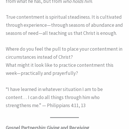
from what he has, but from
who holds him
.
True contentment is spiritual steadiness. It is cultivated
through experience—through seasons of abundance and
seasons of need—all teaching us that Christ is enough.
Where do you feel the pull to place your contentment in
circumstances instead of Christ?
What might it look like to practice contentment this
week—practically and prayerfully?
“I have learned in whatever situation I am to be
content… I can do all things through him who
strengthens me.” — Philippians 4:11, 13
Gospel Partnership: Giving and Receiving