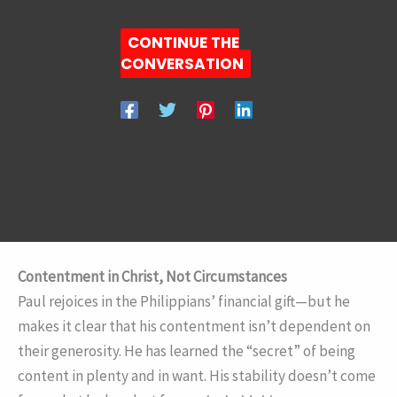
CONTINUE THE
CONVERSATION
Contentment in Christ, Not Circumstances
Paul rejoices in the Philippians’ financial gift—but he
makes it clear that his contentment isn’t dependent on
their generosity. He has learned the “secret” of being
content in plenty and in want. His stability doesn’t come