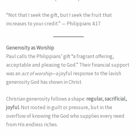
“Not that I seek the gift, but I seek the fruit that
increases to your credit.” — Philippians 4:17
Generosity as Worship
Paul calls the Philippians’ gift “a fragrant offering,
acceptable and pleasing to God.” Their financial support
was an
act of worship
—a joyful response to the lavish
generosity God has shown in Christ.
Christian generosity follows a shape:
regular, sacrificial,
joyful.
Not rooted in guilt or pressure, but in the
overflow of knowing the God who supplies every need
from His endless riches.