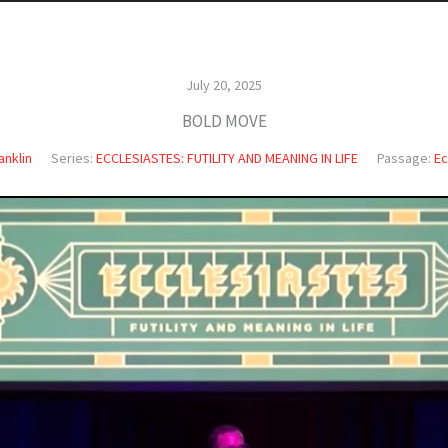
July 20, 2025
BOLD MOVE
anklin
Series:
ECCLESIASTES: FUTILITY AND MEANING IN LIFE
Passage:
Ec