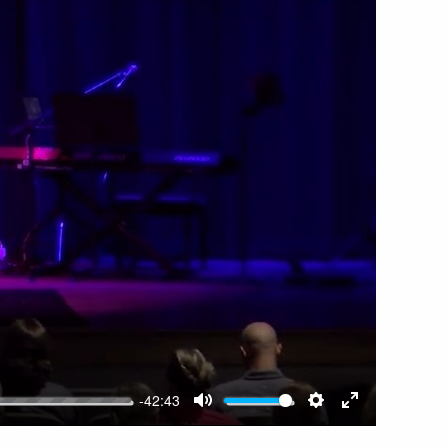
-42:43
MUTE
SETTINGS
ENTER