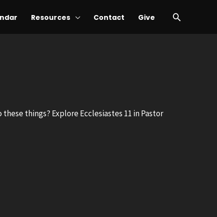
Search
ndar
Resources
Contact
Give
to these things? Explore Ecclesiastes 11
in Pastor