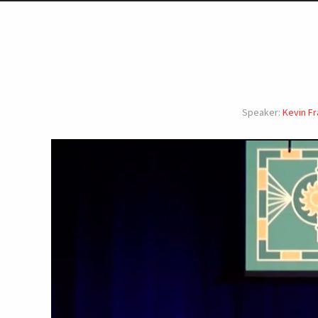
Speaker:
Kevin Fr