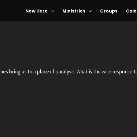
New Here
Ministries
Groups
Cale
mes bring us to a place of paralysis. What is the wise response 