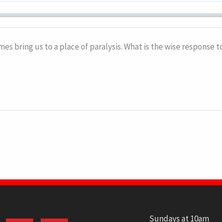
mes bring us to a place of paralysis. What is the wise response 
Sundays at 10am