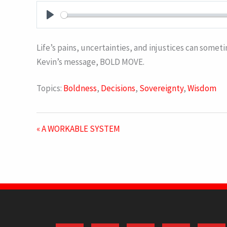
PLAY
Life’s pains, uncertainties, and injustices can someti
Kevin’s message, BOLD MOVE.
Topics:
Boldness
,
Decisions
,
Sovereignty
,
Wisdom
« A WORKABLE SYSTEM