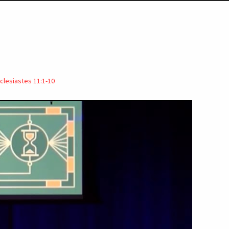
clesiastes 11:1-10