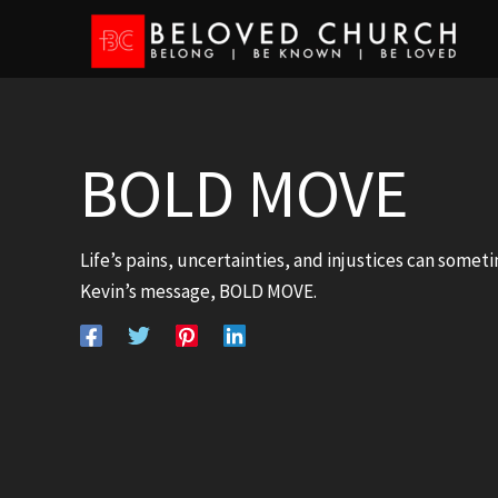
Skip
to
content
BOLD MOVE
Life’s pains, uncertainties, and injustices can someti
Kevin’s message, BOLD MOVE.