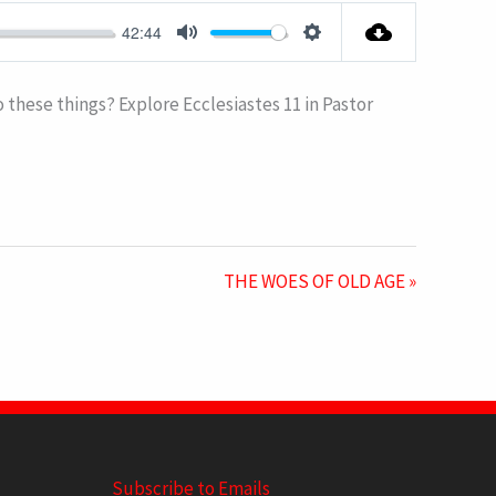
FULLSCRE
42:44
MUTE
SETTINGS
to these things? Explore Ecclesiastes 11
in Pastor
THE WOES OF OLD AGE »
Subscribe to Emails