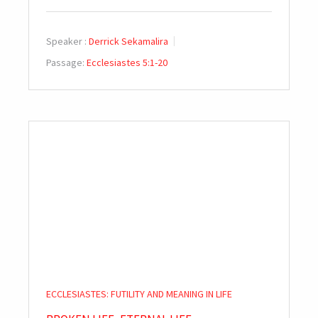
Speaker :
Derrick Sekamalira
Passage:
Ecclesiastes 5:1-20
ECCLESIASTES: FUTILITY AND MEANING IN LIFE