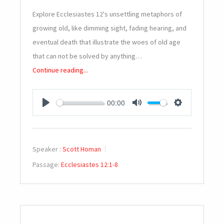
Explore Ecclesiastes 12
's unsettling metaphors of
growing old, like dimming sight, fading hearing, and
eventual death that illustrate the woes of old age
that can not be solved by anything…
Continue reading...
00:00
PLAY
MUTE
SETTINGS
Speaker :
Scott Homan
Passage:
Ecclesiastes 12:1-8