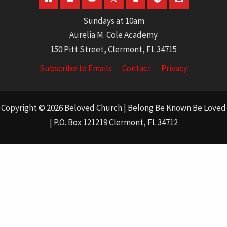
Sundays at 10am
Aurelia M. Cole Academy
150 Pitt Street, Clermont, FL 34715
Subscribe to Emails
Contact
Privacy
Copyright © 2026 Beloved Church | Belong Be Known Be Loved
| P.O. Box 121219 Clermont, FL 34712