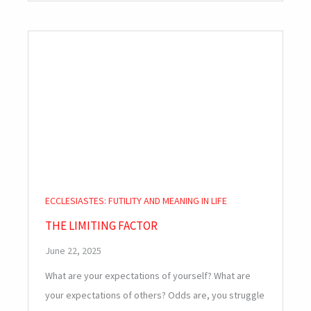
ECCLESIASTES: FUTILITY AND MEANING IN LIFE
THE LIMITING FACTOR
June 22, 2025
What are your expectations of yourself? What are
your expectations of others? Odds are, you struggle