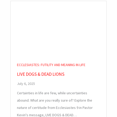
ECCLESIASTES: FUTILITY AND MEANING IN LIFE
LIVE DOGS & DEAD LIONS
July 6, 2025
Certainties in life are few, while uncertainties
abound. What are you really sure of? Explore the
nature of certitude from Ecclesiastes 9
in Pastor
Kevin's message, LIVE DOGS & DEAD…