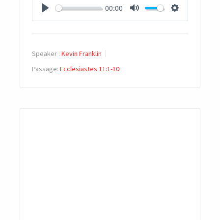
00:00
PLAY
MUTE
SETTINGS
Speaker :
Kevin Franklin
Passage:
Ecclesiastes 11:1-10