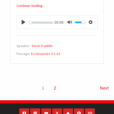
Continue reading...
00:00
PLAY
MUTE
SETTINGS
Speaker :
Kevin Franklin
Passage:
Ecclesiastes 3:1-22
1
2
Next