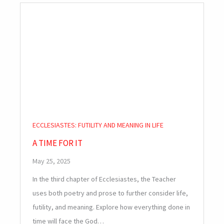
ECCLESIASTES: FUTILITY AND MEANING IN LIFE
A TIME FOR IT
May 25, 2025
In the third chapter of Ecclesiastes, the Teacher
uses both poetry and prose to further consider life,
futility, and meaning. Explore how everything done in
time will face the God…