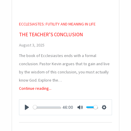
ECCLESIASTES: FUTILITY AND MEANING IN LIFE
THE TEACHER’S CONCLUSION
August 3, 2025
The book of Ecclesiastes ends with a formal
conclusion. Pastor Kevin argues that to gain and live
by the wisdom of this conclusion, you must actually
know God. Explore the…
Continue reading...
46:00
PLAY
MUTE
SETTINGS