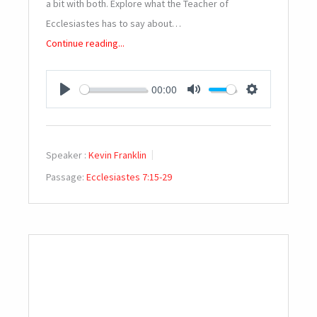
a bit with both. Explore what the Teacher of
Ecclesiastes has to say about…
Continue reading...
00:00
PLAY
MUTE
SETTINGS
Speaker :
Kevin Franklin
Passage:
Ecclesiastes 7:15-29