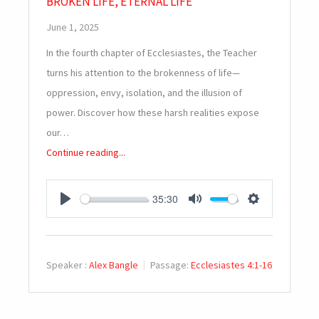
BROKEN LIFE, ETERNAL LIFE
June 1, 2025
In the fourth chapter of Ecclesiastes, the Teacher
turns his attention to the brokenness of life—
oppression, envy, isolation, and the illusion of
power. Discover how these harsh realities expose
our…
Continue reading...
35:30
PLAY
MUTE
SETTINGS
Speaker :
Alex Bangle
Passage:
Ecclesiastes 4:1-16