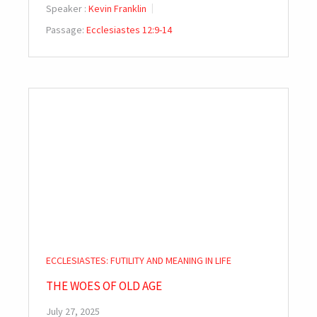
Speaker :
Kevin Franklin
Passage:
Ecclesiastes 12:9-14
ECCLESIASTES: FUTILITY AND MEANING IN LIFE
THE WOES OF OLD AGE
July 27, 2025