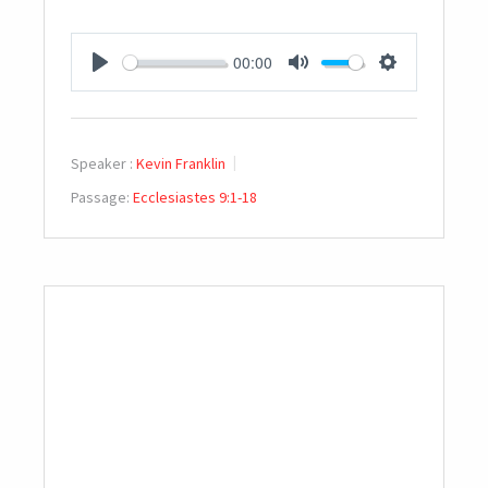
00:00
PLAY
MUTE
SETTINGS
Speaker :
Kevin Franklin
Passage:
Ecclesiastes 9:1-18