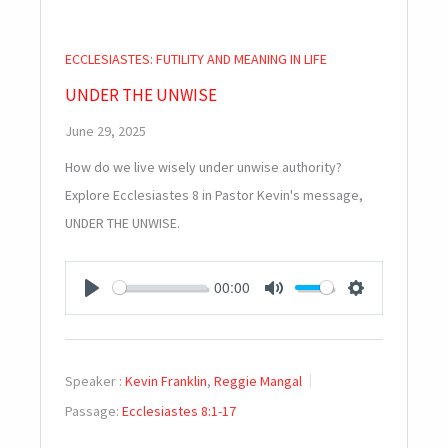
ECCLESIASTES: FUTILITY AND MEANING IN LIFE
UNDER THE UNWISE
June 29, 2025
How do we live wisely under unwise authority?
Explore Ecclesiastes 8
in Pastor Kevin's message,
UNDER THE UNWISE.
00:00
PLAY
MUTE
SETTINGS
Speaker :
Kevin Franklin
,
Reggie Mangal
Passage:
Ecclesiastes 8:1-17