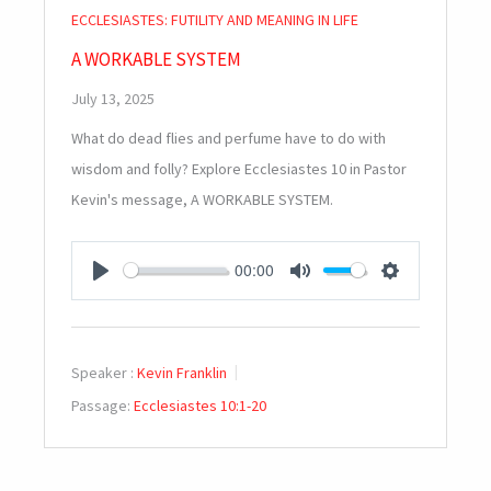
ECCLESIASTES: FUTILITY AND MEANING IN LIFE
A WORKABLE SYSTEM
July 13, 2025
What do dead flies and perfume have to do with
wisdom and folly? Explore Ecclesiastes 10
in Pastor
Kevin's message, A WORKABLE SYSTEM.
00:00
PLAY
MUTE
SETTINGS
Speaker :
Kevin Franklin
Passage:
Ecclesiastes 10:1-20