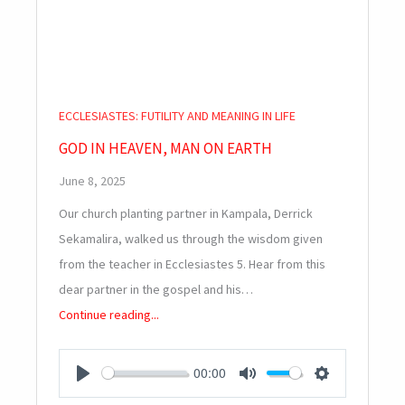
ECCLESIASTES: FUTILITY AND MEANING IN LIFE
GOD IN HEAVEN, MAN ON EARTH
June 8, 2025
Our church planting partner in Kampala, Derrick
Sekamalira, walked us through the wisdom given
from the teacher in Ecclesiastes 5
. Hear from this
dear partner in the gospel and his…
Continue reading...
00:00
PLAY
MUTE
SETTINGS