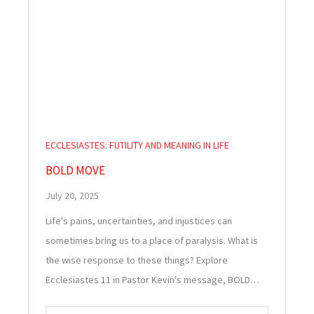
ECCLESIASTES: FUTILITY AND MEANING IN LIFE
BOLD MOVE
July 20, 2025
Life's pains, uncertainties, and injustices can
sometimes bring us to a place of paralysis. What is
the wise response to these things? Explore
Ecclesiastes 11
in Pastor Kevin's message, BOLD…