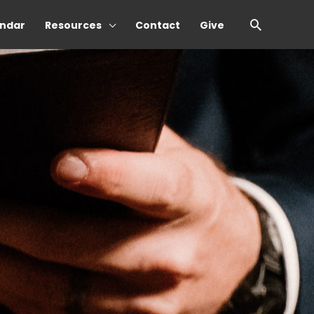
Search
ndar
Resources
Contact
Give