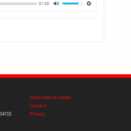
31:32
MUTE
SETTINGS
Subscribe to Emails
y
Contact
 34715
Privacy