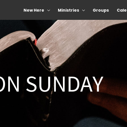
New Here
Ministries
Groups
Cale
ON SUNDAY