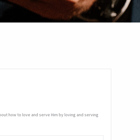
bout how to love and serve Him by loving and serving