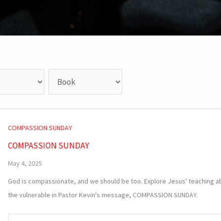
COMPASSION SUNDAY
COMPASSION SUNDAY
May 4, 2025
God is compassionate, and we should be too. Explore Jesus' teaching a
the vulnerable in Pastor Kevin's message, COMPASSION SUNDAY.