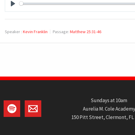
PLAY
Speaker :
Kevin Franklin
Passage:
Matthew 25:31-46
Sundays at 10am
Aurelia M. Cole Academ
150 Pitt Street, Clermont, FL