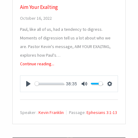
Aim Your Exalting
October 16, 2022
Paul, like all of us, had a tendency to digress.
Moments of digression tell us a lot about who we
are. Pastor Kevin's message, AIM YOUR EXALTING,
explores how Paul's…
Continue reading...
38:35
PLAY
MUTE
SETTINGS
Speaker :
Kevin Franklin
Passage:
Ephesians 3:1-13