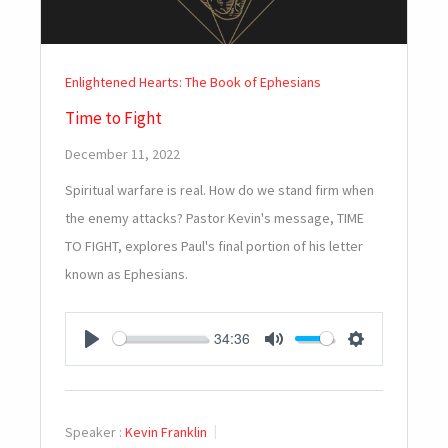
Enlightened Hearts: The Book of Ephesians
Time to Fight
December 11, 2022
Spiritual warfare is real. How do we stand firm when
the enemy attacks? Pastor Kevin's message, TIME
TO FIGHT, explores Paul's final portion of his letter
known as Ephesians.
34:36
PLAY
MUTE
SETTINGS
Speaker :
Kevin Franklin