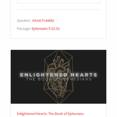
PLAY
MUTE
SETTINGS
Speaker :
Kevin Franklin
Passage:
Ephesians 5:22-33
Enlightened Hearts: The Book of Ephesians