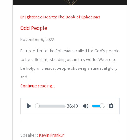
Enlightened Hearts: The Book of Ephesians
Odd People
November 6, 2022
Paul's letter to the Ephesians called for God's people
to be different, standing out in this world. We are to
be holy, an unusual people showing an unusual glory
and…
Continue reading...
36:40
PLAY
MUTE
SETTINGS
Speaker :
Kevin Franklin