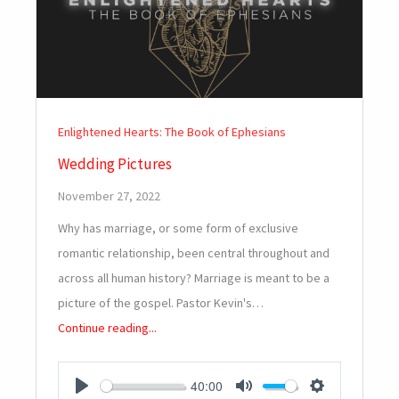
Enlightened Hearts: The Book of Ephesians
Wedding Pictures
November 27, 2022
Why has marriage, or some form of exclusive
romantic relationship, been central throughout and
across all human history? Marriage is meant to be a
picture of the gospel. Pastor Kevin's…
Continue reading...
40:00