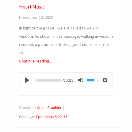
Heart Music
November 20, 2022
In light of the gospel, we are called to walk in
wisdom. As shown in this passage, walking in wisdom
requires a paradoxical letting go of control in order
to…
Continue reading...
35:29
PLAY
MUTE
SETTINGS
Speaker :
Kevin Franklin
Passage:
Ephesians 5:22-33