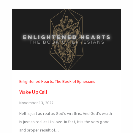
Enlightened Hearts: The Book of Ephesians
Wake Up Call
November 13, 2022
Hell is just as real as God's wrath is. And God's wrath
is just as real as His love. In fact, it is the very good
and proper result of…