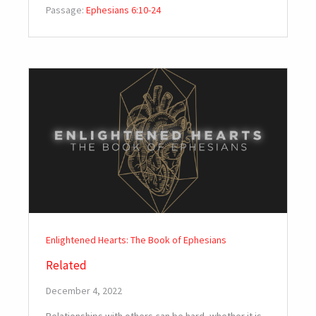
Passage:
Ephesians 6:10-24
Enlightened Hearts: The Book of Ephesians
Related
December 4, 2022