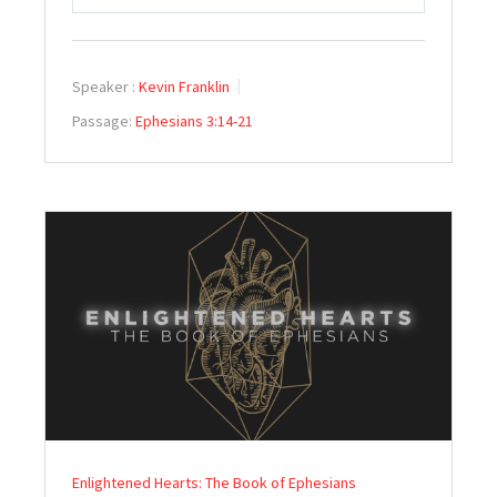
PLAY
MUTE
SETTINGS
Speaker :
Kevin Franklin
Passage:
Ephesians 3:14-21
Enlightened Hearts: The Book of Ephesians