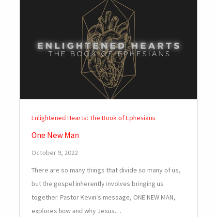
Enlightened Hearts: The Book of Ephesians
One New Man
October 9, 2022
There are so many things that divide so many of us,
but the gospel inherently involves bringing us
together. Pastor Kevin's message, ONE NEW MAN,
explores how and why Jesus…