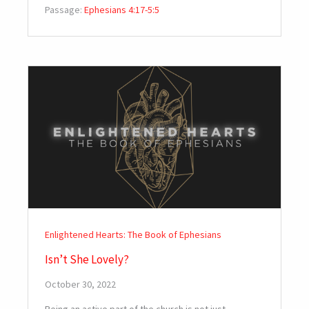
Passage:
Ephesians 4:17-5:5
Enlightened Hearts: The Book of Ephesians
Isn’t She Lovely?
October 30, 2022