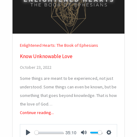
Enlightened Hearts: The Book of Ephesians
Know Unknowable Love
October 23, 2022
Some things are meant to be experienced, not just
understood. Some things can even be known, but be
something that goes beyond knowledge. That is how
the love of God…
Continue reading...
35:10