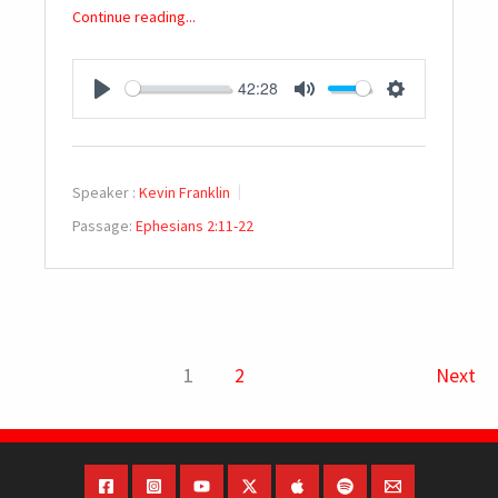
Continue reading...
42:28
PLAY
MUTE
SETTINGS
Speaker :
Kevin Franklin
Passage:
Ephesians 2:11-22
1
2
Next