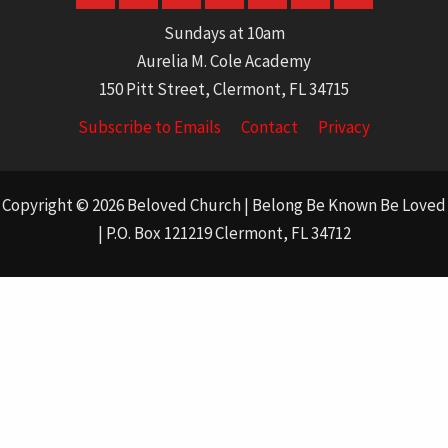
Sundays at 10am
Aurelia M. Cole Academy
150 Pitt Street, Clermont, FL 34715
Subscribe to Emails
Contact
Privacy
Copyright © 2026 Beloved Church | Belong Be Known Be Loved
| P.O. Box 121219 Clermont, FL 34712