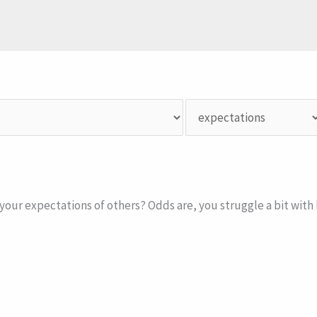
your expectations of others? Odds are, you struggle a bit with