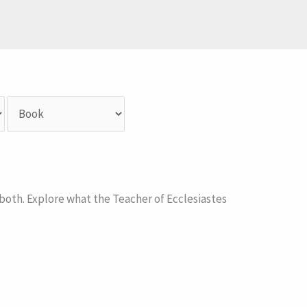
 both. Explore what the Teacher of Ecclesiastes