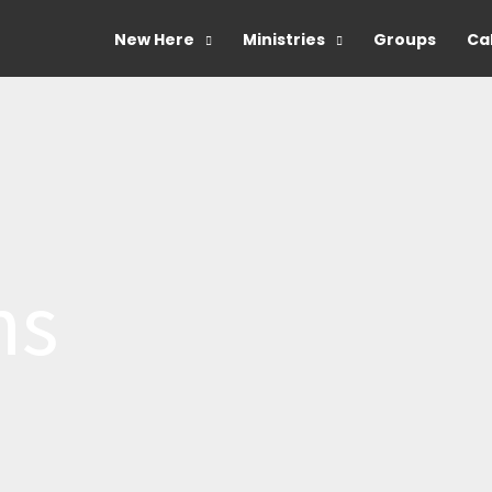
New Here
Ministries
Groups
Ca
ns