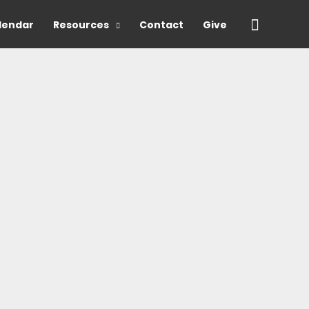
Search
lendar
Resources
Contact
Give