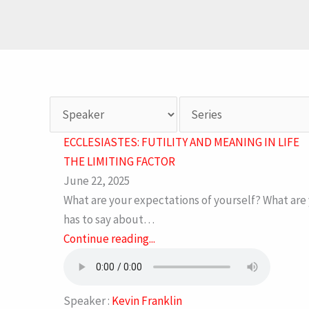
ECCLESIASTES: FUTILITY AND MEANING IN LIFE
THE LIMITING FACTOR
June 22, 2025
What are your expectations of yourself? What are 
has to say about…
Continue reading...
Speaker :
Kevin Franklin