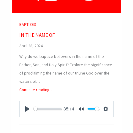
BAPTIZED
IN THE NAME OF
April 28, 2024
Why do we baptize believers in the name of the
Father, Son, and Holy Spirit? Explore the significance
of proclaiming the name of our triune God over the
waters of…
Continue reading...
35:14
PLAY
MUTE
SETTINGS