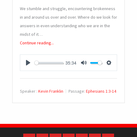
We stumble and struggle, encountering brokenness
in and around us over and over. Where do we look for
answers in even understanding who we are in the
midst of it…
Continue reading...
35:34
PLAY
MUTE
SETTINGS
Speaker :
Kevin Franklin
Passage:
Ephesians 1:3-14