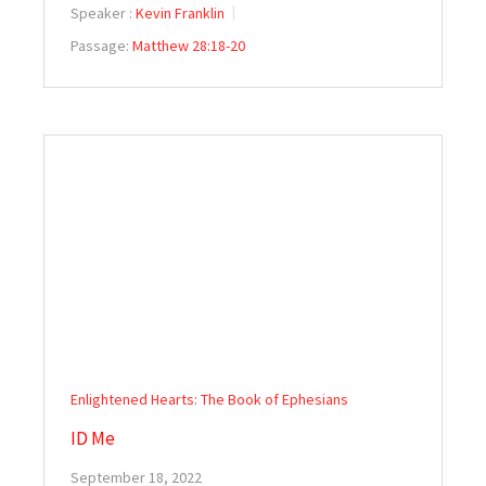
Speaker :
Kevin Franklin
Passage:
Matthew 28:18-20
Enlightened Hearts: The Book of Ephesians
ID Me
September 18, 2022