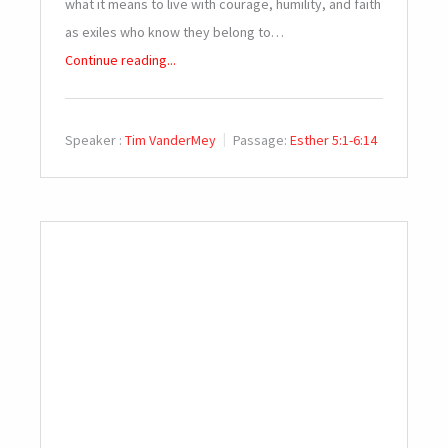
what it means to live with courage, humility, and faith
as exiles who know they belong to…
Continue reading...
Speaker :
Tim VanderMey
Passage:
Esther 5:1-6:14