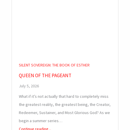
SILENT SOVEREIGN: THE BOOK OF ESTHER
QUEEN OF THE PAGEANT
July 5, 2026
What if it’s not actually that hard to completely miss
the greatest reality, the greatest being, the Creator,
Redeemer, Sustainer, and Most Glorious God? As we
begin a summer series…
Continue reading...