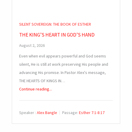
SILENT SOVEREIGN: THE BOOK OF ESTHER
THE KING’S HEART IN GOD’S HAND
August 2, 2026
Even when evil appears powerful and God seems
silent, He is still at work preserving His people and
advancing His promise. In Pastor Alex's message,
THE HEARTS OF KINGS IN…
Continue reading...
Speaker :
Alex Bangle
Passage:
Esther 7:1-8:17