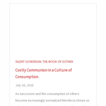
SILENT SOVEREIGN: THE BOOK OF ESTHER
Costly Communion in a Culture of
Consumption
July 26, 2026
As narcissism and the consumption of others
become increasingly normalized Mordecai shows us