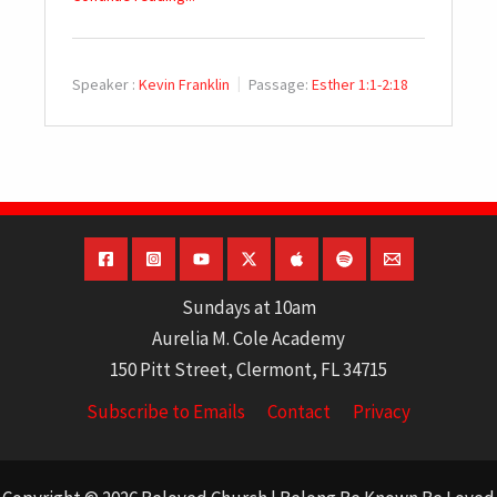
Speaker :
Kevin Franklin
Passage:
Esther 1:1-2:18
Sundays at 10am
Aurelia M. Cole Academy
150 Pitt Street, Clermont, FL 34715
Subscribe to Emails
Contact
Privacy