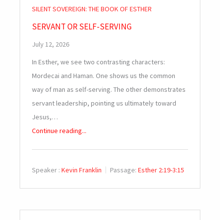
SILENT SOVEREIGN: THE BOOK OF ESTHER
SERVANT OR SELF-SERVING
July 12, 2026
In Esther, we see two contrasting characters:
Mordecai and Haman. One shows us the common
way of man as self-serving. The other demonstrates
servant leadership, pointing us ultimately toward
Jesus,…
Continue reading...
Speaker :
Kevin Franklin
Passage:
Esther 2:19-3:15