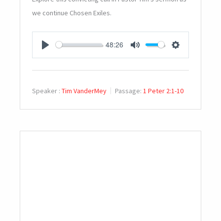
we continue Chosen Exiles.
48:26
PLAY
MUTE
SETTINGS
Speaker :
Tim VanderMey
Passage:
1 Peter 2:1-10