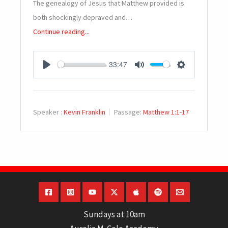
The genealogy of Jesus that Matthew provided is
both shockingly depraved and…
Continue reading...
33:47
PLAY
MUTE
SETTINGS
Speaker :
Kevin Franklin
Passage:
Matthew 1:1-17
Sundays at 10am