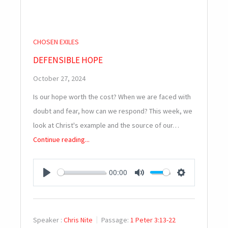
CHOSEN EXILES
DEFENSIBLE HOPE
October 27, 2024
Is our hope worth the cost? When we are faced with
doubt and fear, how can we respond? This week, we
look at Christ's example and the source of our…
Continue reading...
00:00
PLAY
MUTE
SETTINGS
Speaker :
Chris Nite
Passage:
1 Peter 3:13-22