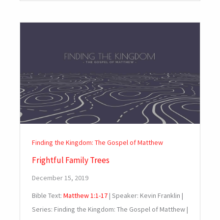
Finding the Kingdom: The Gospel of Matthew
Frightful Family Trees
December 15, 2019
Bible Text:
Matthew 1:1-17
| Speaker: Kevin Franklin |
Series: Finding the Kingdom: The Gospel of Matthew |