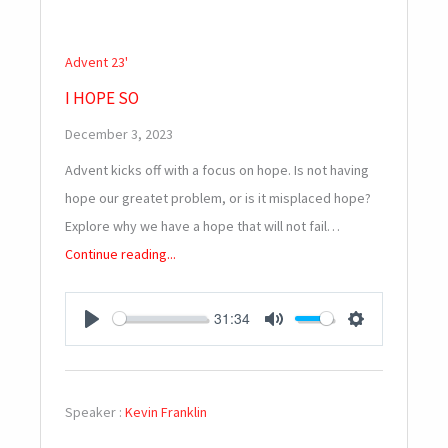
Advent 23'
I HOPE SO
December 3, 2023
Advent kicks off with a focus on hope. Is not having
hope our greatet problem, or is it misplaced hope?
Explore why we have a hope that will not fail…
Continue reading...
31:34
PLAY
MUTE
SETTINGS
Speaker :
Kevin Franklin