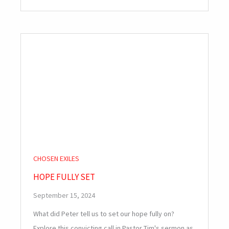
CHOSEN EXILES
HOPE FULLY SET
September 15, 2024
What did Peter tell us to set our hope fully on?
Explore this convicting call in Pastor Tim's sermon as