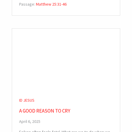
Passage:
Matthew 25:31-46
ID JESUS
A GOOD REASON TO CRY
April 6, 2025