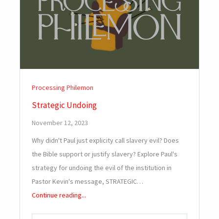
Processing Philemon
Strategic Undoing
November 12, 2023
Why didn't Paul just explicity call slavery evil? Does
the Bible support or justify slavery? Explore Paul's
strategy for undoing the evil of the institution in
Pastor Kevin's message, STRATEGIC…
Continue reading...