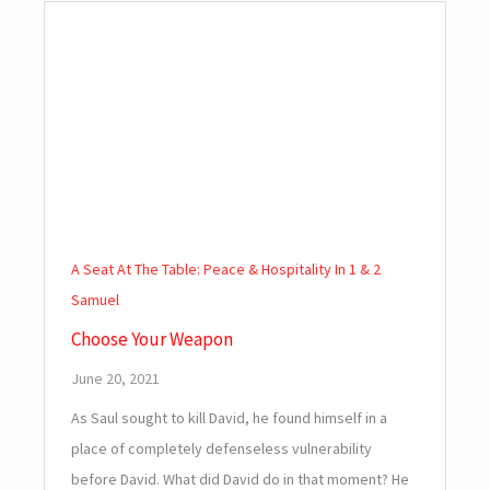
A Seat At The Table: Peace & Hospitality In 1 & 2
Samuel
Choose Your Weapon
June 20, 2021
As Saul sought to kill David, he found himself in a
place of completely defenseless vulnerability
before David. What did David do in that moment? He