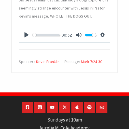
Did Jesus really just call that lady a dog? Explore this
seemingly strange encounter with Jesus in Pastor
Kevin's message, WHO LET THE DOGS OUT.
30:52
PLAY
MUTE
SETTINGS
Speaker :
Kevin Franklin
Passage:
Mark 7:24-30
Sundays at 10am
Aurelia M. Cole Academy