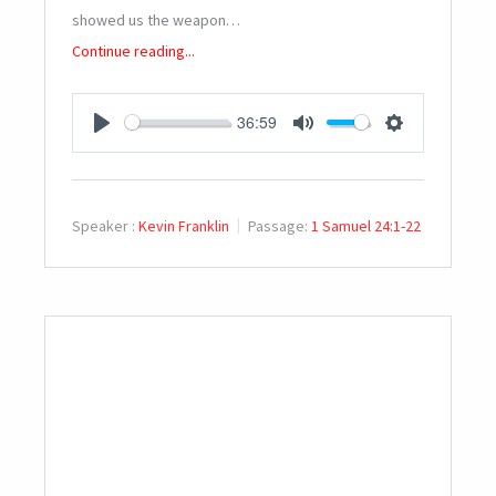
showed us the weapon…
Continue reading...
36:59
PLAY
MUTE
SETTINGS
Speaker :
Kevin Franklin
Passage:
1 Samuel 24:1-22