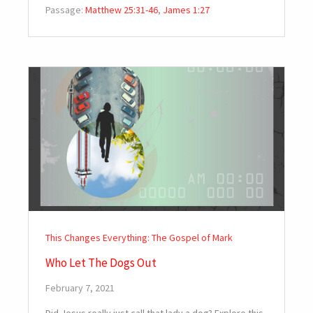
Passage:
Matthew 25:31-46
,
James 1:27
This Changes Everything: The Gospel of Mark
Who Let The Dogs Out
February 7, 2021