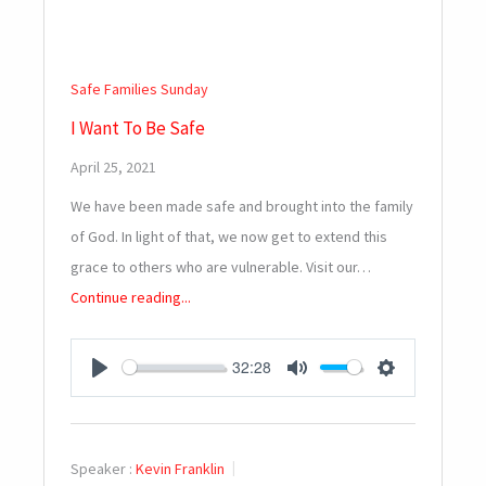
Safe Families Sunday
I Want To Be Safe
April 25, 2021
We have been made safe and brought into the family
of God. In light of that, we now get to extend this
grace to others who are vulnerable. Visit our…
Continue reading...
32:28
PLAY
MUTE
SETTINGS
Speaker :
Kevin Franklin