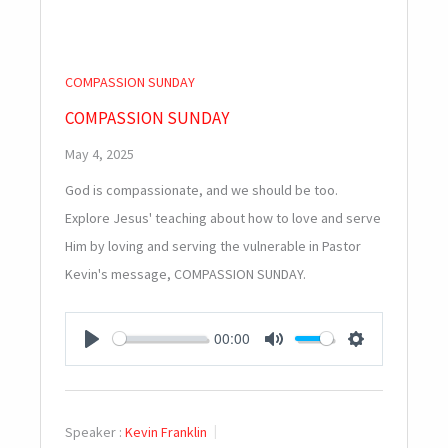
COMPASSION SUNDAY
COMPASSION SUNDAY
May 4, 2025
God is compassionate, and we should be too.
Explore Jesus' teaching about how to love and serve
Him by loving and serving the vulnerable in Pastor
Kevin's message, COMPASSION SUNDAY.
00:00
PLAY
MUTE
SETTINGS
Speaker :
Kevin Franklin