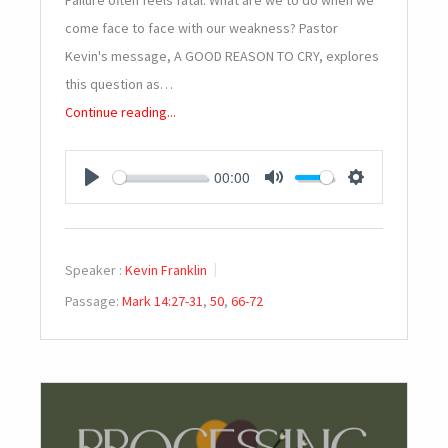
Failure often feels fatal. What are we to do when we
come face to face with our weakness? Pastor
Kevin's message, A GOOD REASON TO CRY, explores
this question as…
Continue reading...
00:00
PLAY
MUTE
SETTINGS
Speaker :
Kevin Franklin
Passage:
Mark 14:27-31
,
50
,
66-72