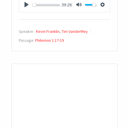
39:26
PLAY
MUTE
SETTINGS
Speaker :
Kevin Franklin
,
Tim VanderMey
Passage:
Philemon 1:17-19