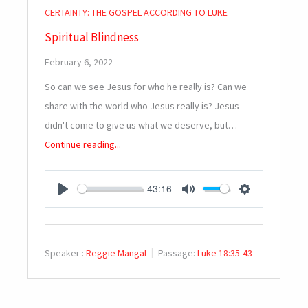
CERTAINTY: THE GOSPEL ACCORDING TO LUKE
Spiritual Blindness
February 6, 2022
So can we see Jesus for who he really is? Can we
share with the world who Jesus really is? Jesus
didn't come to give us what we deserve, but…
Continue reading...
43:16
PLAY
MUTE
SETTINGS
Speaker :
Reggie Mangal
Passage:
Luke 18:35-43